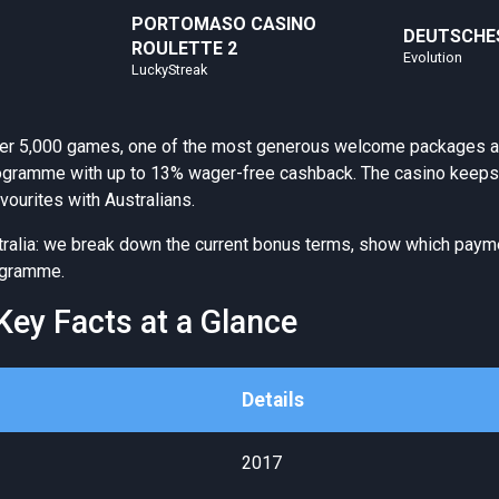
PORTOMASO CASINO
DEUTSCHE
ROULETTE 2
Evolution
LuckyStreak
locks
g ACMA Blocks
 over 5,000 games, one of the most generous welcome packages ar
ussieTed” Marshall
rogramme with up to 13% wager-free cashback. The casino keeps 
vourites with Australians.
ustralia: we break down the current bonus terms, show which pay
rogramme.
Key Facts at a Glance
Details
2017