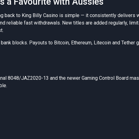
s a Favourite with Aussies
back to King Billy Casino is simple — it consistently delivers wh
nd reliable fast withdrawals. New titles are added regularly, li
t.
bank blocks. Payouts to Bitcoin, Ethereum, Litecoin and Tether 
iginal 8048/JAZ2020-13 and the newer Gaming Control Board maste
ble.