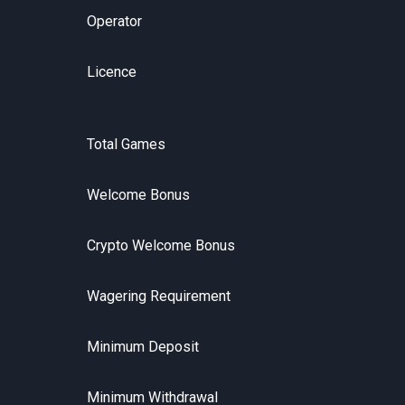
Operator
Licence
Total Games
Welcome Bonus
Crypto Welcome Bonus
Wagering Requirement
Minimum Deposit
Minimum Withdrawal