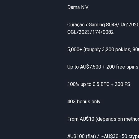
Dama N.V.
Curaçao eGaming 8048/JAZ2020-
OGL/2023/174/0082
5,000+ (roughly 3,200 pokies, 80
Up to AU$7,500 + 200 free spins 
100% up to 0.5 BTC + 200 FS
40× bonus only
From AU$10 (depends on metho
AU$100 (fiat) / ~AU$30–50 crypt