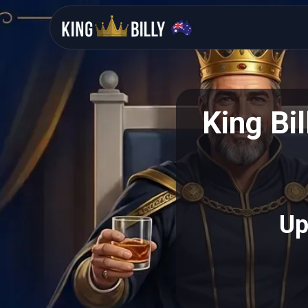
King Bi
Up