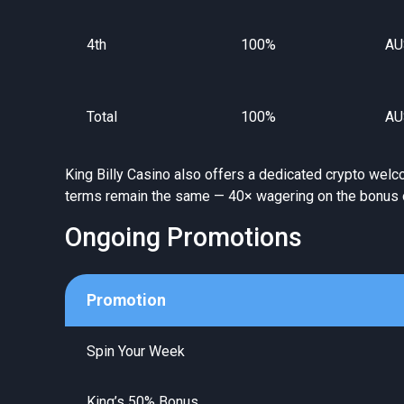
4th
100%
AU
Total
100%
AU
King Billy Casino also offers a dedicated crypto welc
terms remain the same — 40× wagering on the bonus on
Ongoing Promotions
Promotion
Spin Your Week
King’s 50% Bonus