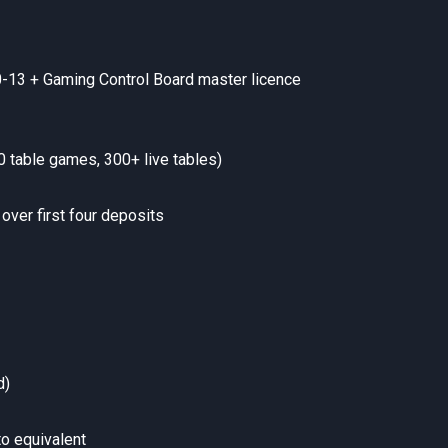
13 + Gaming Control Board master licence
0 table games, 300+ live tables)
over first four deposits
d)
o equivalent