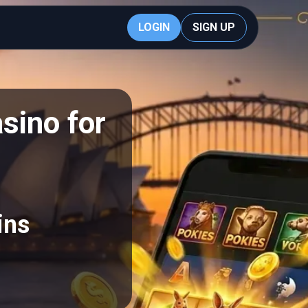
LOGIN
SIGN UP
sino for
ins