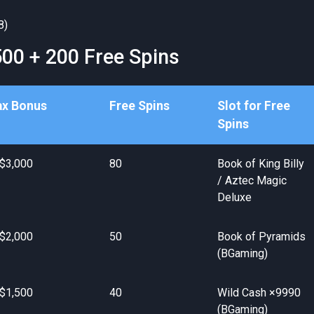
8)
00 + 200 Free Spins
x Bonus
Free Spins
Slot for Free
Spins
$3,000
80
Book of King Billy
/ Aztec Magic
Deluxe
$2,000
50
Book of Pyramids
(BGaming)
$1,500
40
Wild Cash ×9990
(BGaming)