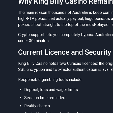
Why King Billy Casino Remain
The main reason thousands of Australians keep coming 
high-RTP pokies that actually pay out, huge bonuses a
pokies shoot straight to the top of the most-played lis
Crypto support lets you completely bypass Australian 
under 30 minutes.
Current Licence and Security
King Billy Casino holds two Curaçao licences: the or
SSL encryption and two-factor authentication is availa
Responsible gambling tools include:
Deposit, loss and wager limits
Session time reminders
Reality checks