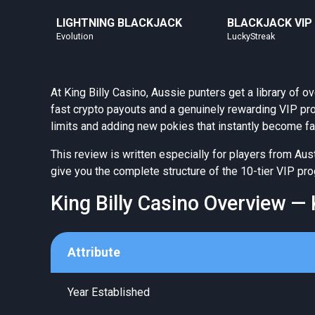
Payments for Australians
LIGHTNING BLACKJACK
BLACKJACK VIP
Mobile Version
Evolution
LuckyStreak
24/7 Support and Getting Around ACMA B
How to Access King Billy: Bypassin
Pros and Cons for Aussie Players
At King Billy Casino, Aussie punters get a library of
Meet Your Expert Reviewer: James “A
fast crypto payouts and a genuinely rewarding VIP p
Frequently Asked Questions (FAQ)
limits and adding new pokies that instantly become fa
This review is written especially for players from A
give you the complete structure of the 10-tier VIP p
King Billy Casino Overview — 
Attribute
Year Established