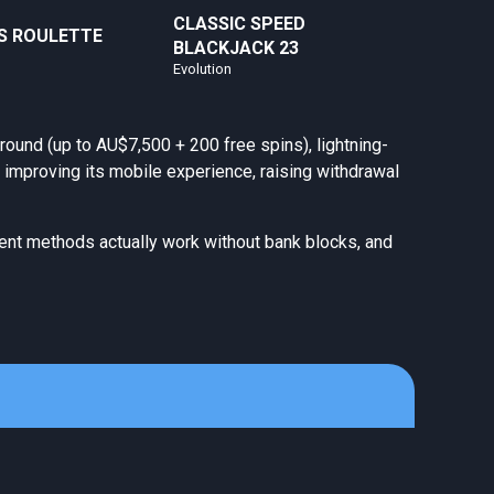
CLASSIC SPEED
S ROULETTE
BLACKJACK 23
Evolution
ound (up to AU$7,500 + 200 free spins), lightning-
improving its mobile experience, raising withdrawal
ment methods actually work without bank blocks, and