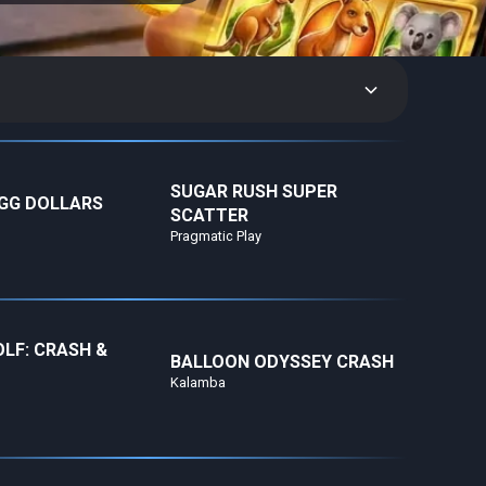
SUGAR RUSH SUPER
GG DOLLARS
SCATTER
Pragmatic Play
OLF: CRASH &
BALLOON ODYSSEY CRASH
Kalamba