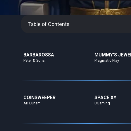
Table of Contents
Table of Contents
King Billy Casino Overview — Key Facts at 
Why King Billy Casino Remains a Favourite 
Current Licence and Security
BARBAROSSA
MUMMY'S JEWEL
Welcome Bonus up to AU$7,500 + 200 Free
Peter & Sons
Pragmatic Play
Ongoing Promotions
Royal Court VIP Programme — 10 Levels
Fast Payouts: Why Aussies Trust King B
Most Played Pokies & Real Winner Stats (Ap
Quick Start Guide: How to Play & Claim You
Step 1: Create Your Royal Account
COINSWEEPER
SPACE XY
Step 2: Make Your First Deposit
AD Lunam
BGaming
Step 3: Activate Your Welcome Packag
Step 4: Start Spinning & Winning
Managing Your King Billy Personal Acc
KYC Verification: How to Get Your Winn