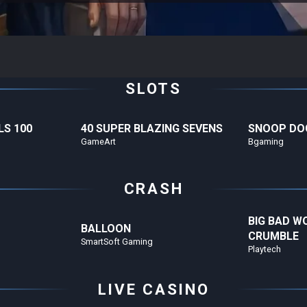
a Glance
SLOTS
with Aussies
S 100
40 SUPER BLAZING SEVENS
SNOOP DO
 Spins
GameArt
Bgaming
illy
CRASH
ril 2026)
r AU$7,500 Bonus
BIG BAD W
BALLOON
CRUMBLE
SmartSoft Gaming
Playtech
e
LIVE CASINO
ount
ings Faster