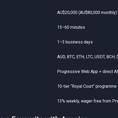
AU$20,000 (AU$80,000 monthly)
15–60 minutes
1–3 business days
AUD, BTC, ETH, LTC, USDT, BCH,
Progressive Web App + direct AP
10-tier “Royal Court” programme
13% weekly, wager-free from Pr