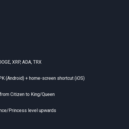
 DOGE, XRP, ADA, TRX
K (Android) + home-screen shortcut (iOS)
 from Citizen to King/Queen
ince/Princess level upwards