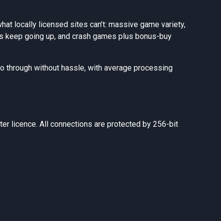
at locally licensed sites can’t: massive game variety,
mits keep going up, and crash games plus bonus-buy
go through without hassle, with average processing
r licence. All connections are protected by 256-bit