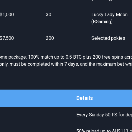
$1,000
30
Lucky Lady Moon
(BGaming)
$7,500
200
Selected pokies
ome package: 100% match up to 0.5 BTC plus 200 free spins across
ly, must be completed within 7 days, and the maximum bet while
Details
Every Sunday 50 FS for de
50% reload up to AU$113 