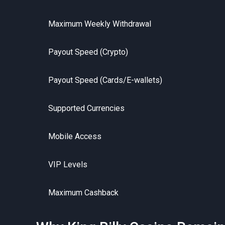
Maximum Weekly Withdrawal
Payout Speed (Crypto)
Payout Speed (Cards/E-wallets)
Supported Currencies
Mobile Access
VIP Levels
Maximum Cashback