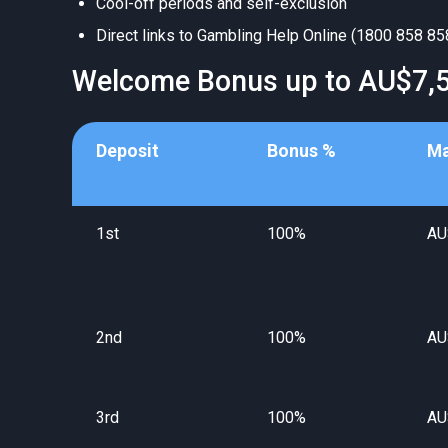
Cool-off periods and self-exclusion
Direct links to Gambling Help Online (1800 858 85
Welcome Bonus up to AU$7,5
Deposit
Bonus %
Ma
1st
100%
AU
2nd
100%
AU
3rd
100%
AU