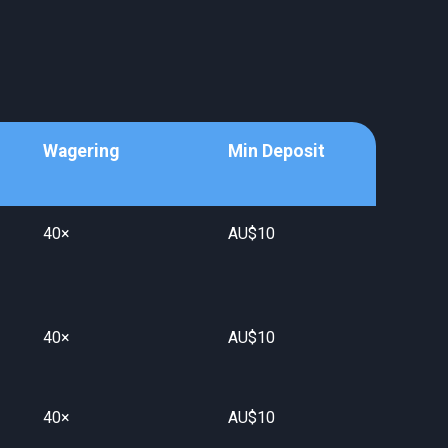
Wagering
Min Deposit
40×
AU$10
40×
AU$10
40×
AU$10