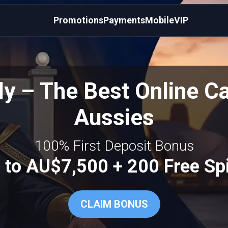
Promotions
Payments
Mobile
VIP
lly – The Best Online Ca
Aussies
100% First Deposit Bonus
 to AU$7,500 + 200 Free Sp
CLAIM BONUS