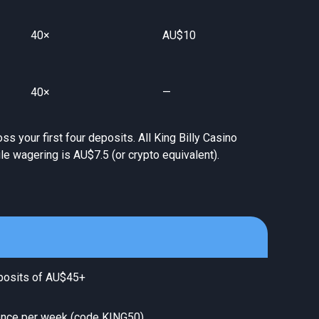
40×
AU$10
40×
—
 your first four deposits. All King Billy Casino
 wagering is AU$7.5 (or crypto equivalent).
posits of AU$45+
once per week (code KING50)